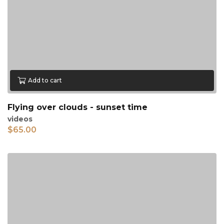
Add to cart
Flying over clouds - sunset time
videos
$
65.00