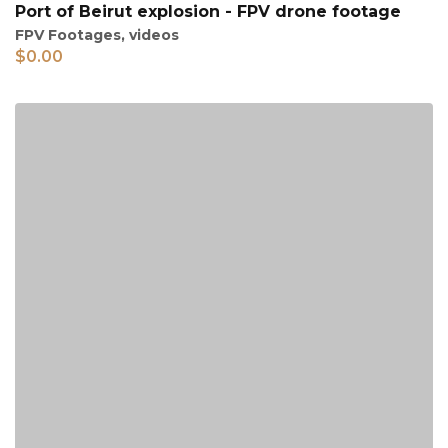
Port of Beirut explosion - FPV drone footage
FPV Footages
,
videos
$
0.00