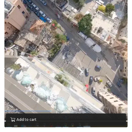
Add to cart