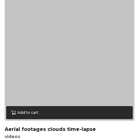
Add to cart
Aerial footages clouds time-lapse
videos