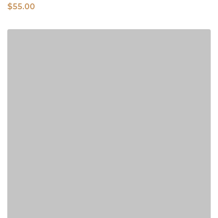
$
55.00