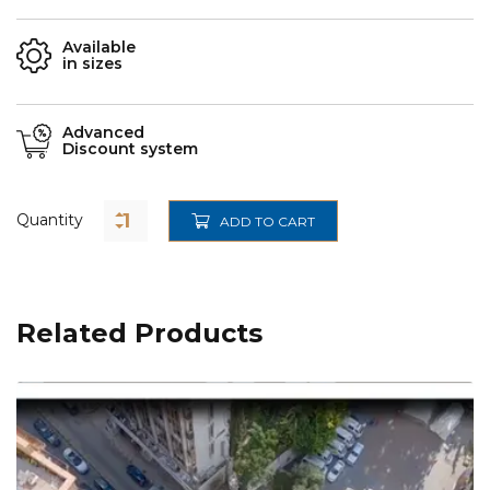
Available
in sizes
Advanced
Discount system
Quantity
ADD TO CART
Related Products