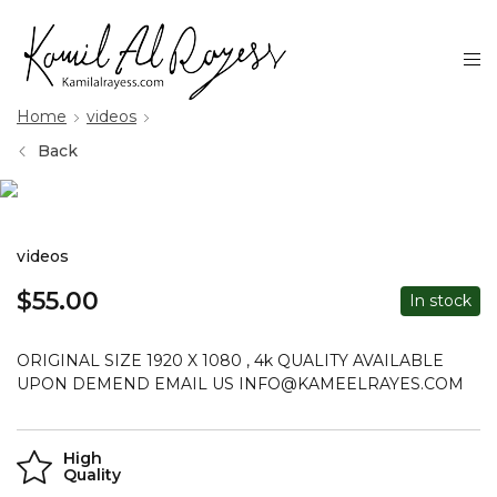
Home
videos
Back
videos
$
55.00
In stock
ORIGINAL SIZE 1920 X 1080 , 4k QUALITY AVAILABLE
UPON DEMEND EMAIL US INFO@KAMEELRAYES.COM
High
Quality