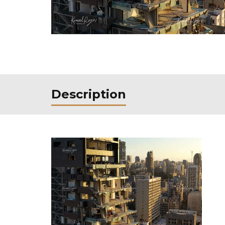
Description