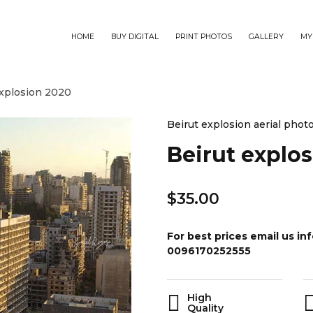
HOME
BUY DIGITAL
PRINT PHOTOS
GALLERY
MY
explosion 2020
Beirut explosion aerial phot
Beirut explo
$
35.00
For best prices email us 
0096170252555
High
Quality