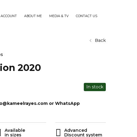
 ACCOUNT
ABOUT ME
MEDIA & TV
CONTACT US
Back
os
sion 2020
In stock
info@kameelrayes.com or WhatsApp
Available
Advanced
in sizes
Discount system