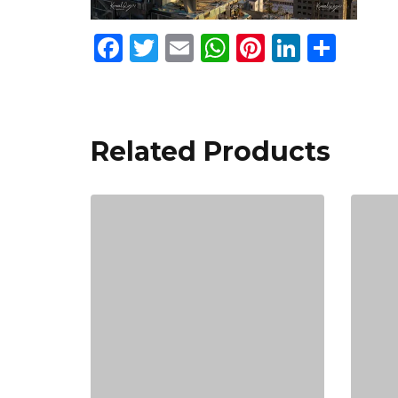
Facebook
Twitter
Email
WhatsApp
Pinterest
Linked
Sha
Related Products