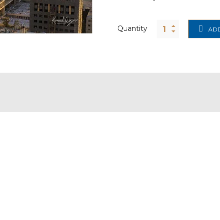
Quantity
ADD