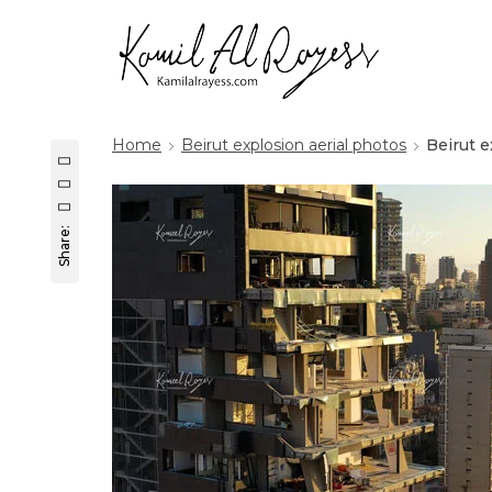
Home
Beirut explosion aerial photos
Beirut 
Share: