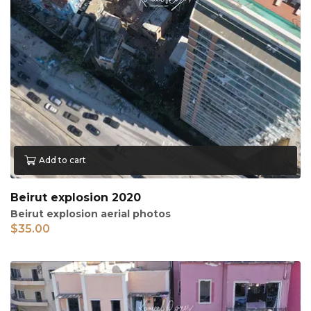
Add to cart
Beirut explosion 2020
Beirut explosion aerial photos
$
35.00