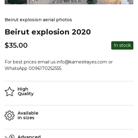
Beirut explosion aerial photos
Beirut explosion 2020
$
35.00
In stock
For best prices email us info@kameelrayes.com or
WhatsApp 0096170252555
High
Quality
Available
in sizes
Advanced