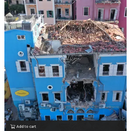
Add to cart