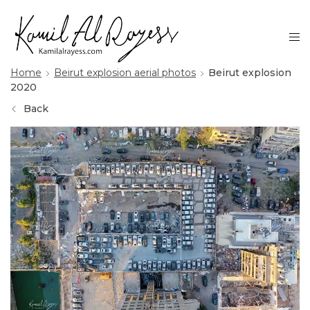
Home
Beirut explosion aerial photos
Beirut explosion
2020
Back