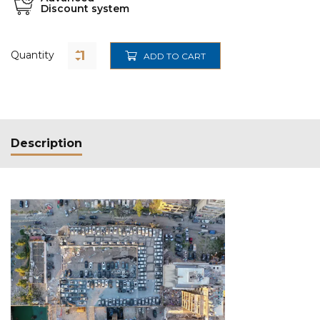
Discount system
Quantity
ADD TO CART
Description