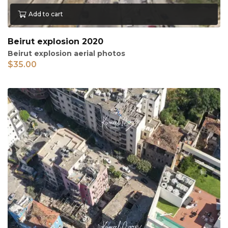
Add to cart
Beirut explosion 2020
Beirut explosion aerial photos
$
35.00