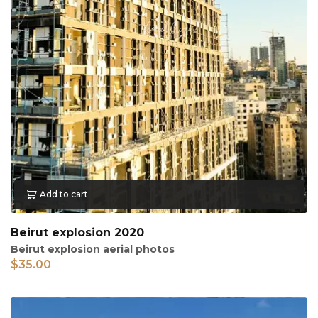
Add to cart
Beirut explosion 2020
Beirut explosion aerial photos
$
35.00