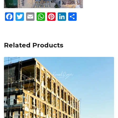
Facebook
Twitter
Email
WhatsApp
Pinterest
LinkedIn
Share
Related Products