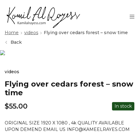
Home
videos
Flying over cedars forest – snow time
Back
videos
Flying over cedars forest – snow
time
$
55.00
In stock
ORIGINAL SIZE 1920 X 1080 , 4k QUALITY AVAILABLE
UPON DEMEND EMAIL US INFO@KAMEELRAYES.COM