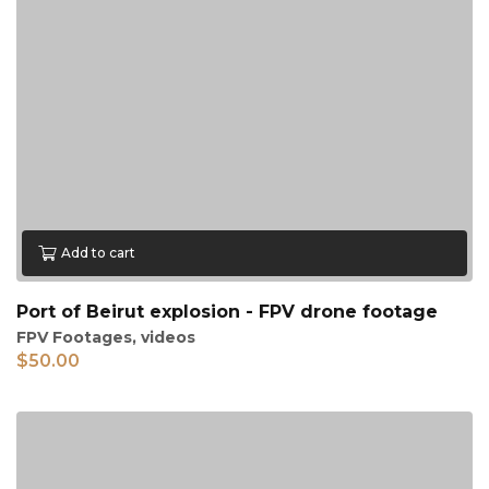
Add to cart
Port of Beirut explosion - FPV drone footage
FPV Footages
,
videos
$
50.00