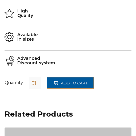
High
Quality
Available
in sizes
Advanced
Discount system
Quantity
ADD TO CART
Related Products