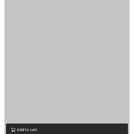
Add to cart