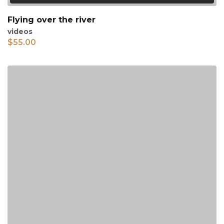
Flying over the river
videos
$
55.00