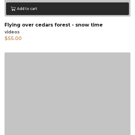
Add to cart
Flying over cedars forest - snow time
videos
$
55.00